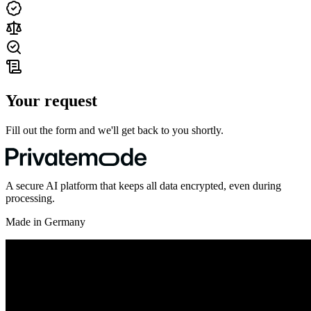
Your request
Fill out the form and we'll get back to you shortly.
A secure AI platform that keeps all data encrypted, even during
processing.
Made in Germany