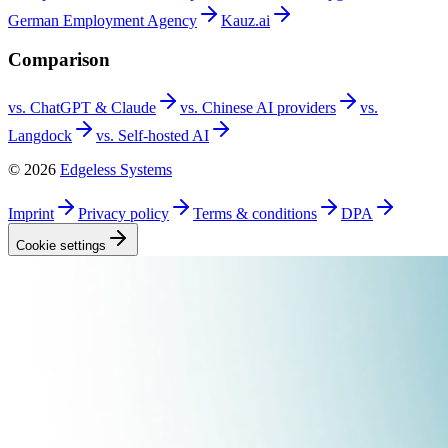
German Employment
Agency
Kauz.ai
Comparison
vs. ChatGPT &
Claude
vs. Chinese AI
providers
vs.
Langdock
vs. Self-hosted
AI
©
2026
Edgeless Systems
Imprint
Privacy
policy
Terms &
conditions
DPA
Cookie
settings