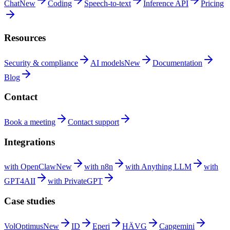
Chat
New
Coding
Speech-to-text
Inference
API
Pricing
Resources
Security &
compliance
AI
models
New
Documentation
Blog
Contact
Book a
meeting
Contact
support
Integrations
with
OpenClaw
New
with
n8n
with Anything
LLM
with
GPT4AII
with
PrivateGPT
Case studies
VolOptimus
New
ID
Eperi
HÄVG
Capgemini