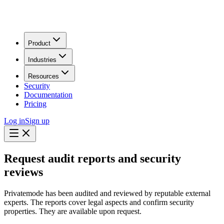
Product
Industries
Resources
Security
Documentation
Pricing
Log in
Sign up
Request audit reports and security
reviews
Privatemode has been audited and reviewed by reputable external
experts. The reports cover legal aspects and confirm security
properties. They are available upon request.