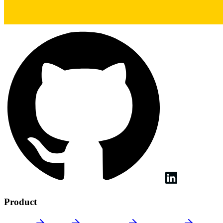
Product