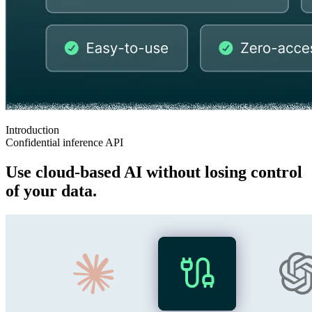
Introduction
Confidential inference API
Use cloud‑based AI without losing control
of your data.