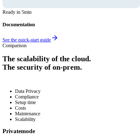
Ready in 5min
Documentation
See the quick-start guide
Comparison
The scalability of the cloud.
The security of on-prem.
Data Privacy
Compliance
Setup time
Costs
Maintenance
Scalability
Privatemode