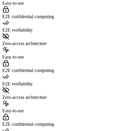
Easy-to-use
E2E confidential computing
E2E verifiability
Zero-access architecture
Easy-to-use
E2E confidential computing
E2E verifiability
Zero-access architecture
Easy-to-use
E2E confidential computing