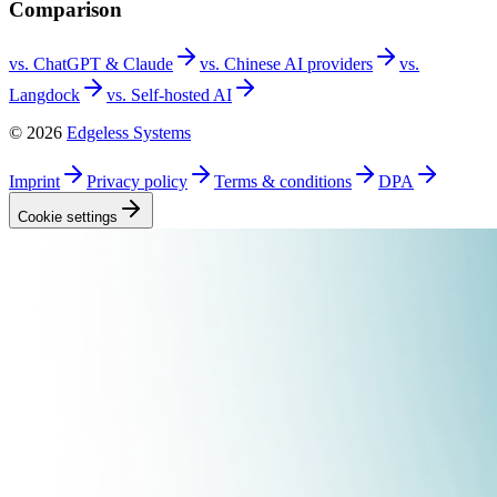
Comparison
vs. ChatGPT &
Claude
vs. Chinese AI
providers
vs.
Langdock
vs. Self-hosted
AI
©
2026
Edgeless Systems
Imprint
Privacy
policy
Terms &
conditions
DPA
Cookie
settings