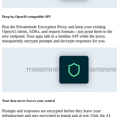
Drop‑in, OpenAI‑compatible API
Run the Privatemode Encryption Proxy and keep your existing
OpenAI clients, SDKs, and request formats—just point them to the
new endpoint. Your apps talk to a familiar API while the proxy
transparently encrypts prompts and decrypts responses for you.
Your data never leaves your control
Prompts and responses are encrypted before they leave your
infrastructure and stay encrypted in transit and at rest. Only the AI