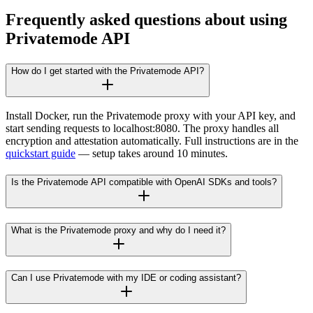
Frequently asked questions about using
Privatemode API
How do I get started with the Privatemode API?
Install Docker, run the Privatemode proxy with your API key, and
start sending requests to localhost:8080. The proxy handles all
encryption and attestation automatically. Full instructions are in the
quickstart guide
— setup takes around 10 minutes.
Is the Privatemode API compatible with OpenAI SDKs and tools?
What is the Privatemode proxy and why do I need it?
Can I use Privatemode with my IDE or coding assistant?