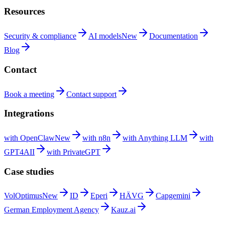
Resources
Security &
compliance
AI
models
New
Documentation
Blog
Contact
Book a
meeting
Contact
support
Integrations
with
OpenClaw
New
with
n8n
with Anything
LLM
with
GPT4AII
with
PrivateGPT
Case studies
VolOptimus
New
ID
Eperi
HÄVG
Capgemini
German Employment
Agency
Kauz.ai