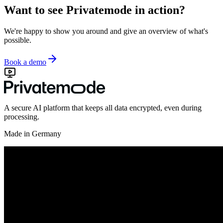
Want to see Privatemode in action?
We're happy to show you around and give an overview of what's
possible.
Book a demo
A secure AI platform that keeps all data encrypted, even during
processing.
Made in Germany