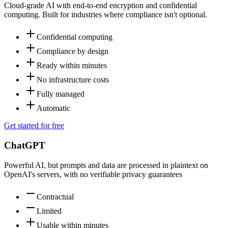
Cloud-grade AI with end-to-end encryption and confidential
computing. Built for industries where compliance isn't optional.
Confidential computing
Compliance by design
Ready within minutes
No infrastructure costs
Fully managed
Automatic
Get started for free
ChatGPT
Powerful AI, but prompts and data are processed in plaintext on
OpenAI's servers, with no verifiable privacy guarantees
Contractual
Limited
Usable within minutes