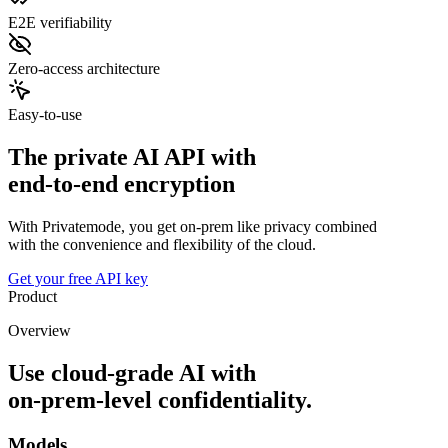
E2E verifiability
Zero-access architecture
Easy-to-use
The private AI API with
end-to-end encryption
With Privatemode, you get on-prem like privacy combined
with the convenience and flexibility of the cloud.
Get your free API key
Product
Overview
Use cloud‑grade AI with
on‑prem‑level confidentiality.
Models