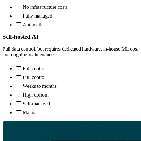
No infrastructure costs
Fully managed
Automatic
Self-hosted AI
Full data control, but requires dedicated hardware, in-house ML ops,
and ongoing maintenance.
Full control
Full control
Weeks to months
High upfront
Self-managed
Manual