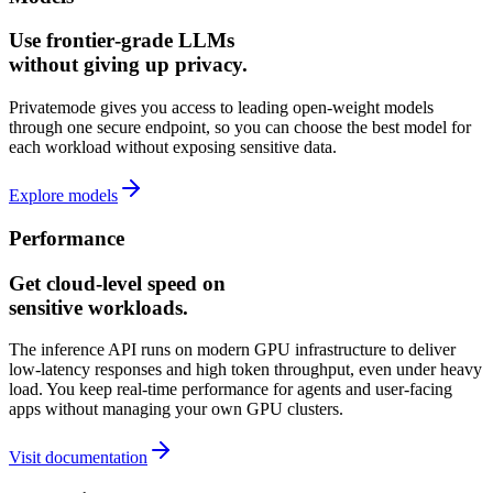
Use frontier‑grade LLMs
without giving up privacy.
Privatemode gives you access to leading open-weight models
through one secure endpoint, so you can choose the best model for
each workload without exposing sensitive data.
Explore models
Performance
Get cloud‑level speed on
sensitive workloads.
The inference API runs on modern GPU infrastructure to deliver
low‑latency responses and high token throughput, even under heavy
load. You keep real‑time performance for agents and user‑facing
apps without managing your own GPU clusters.
Visit documentation