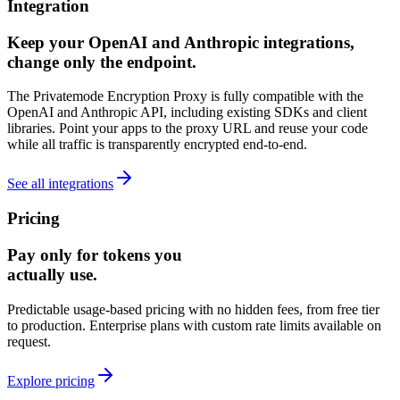
Integration
Keep your OpenAI and Anthropic integrations,
change only the endpoint.
The Privatemode Encryption Proxy is fully compatible with the
OpenAI and Anthropic API, including existing SDKs and client
libraries. Point your apps to the proxy URL and reuse your code
while all traffic is transparently encrypted end‑to‑end.
See all integrations
Pricing
Pay only for tokens you
actually use.
Predictable usage-based pricing with no hidden fees, from free tier
to production. Enterprise plans with custom rate limits available on
request.
Explore pricing