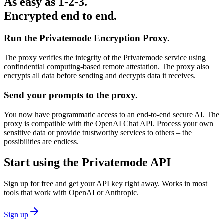
As easy as 1-2-3.
Encrypted end to end.
Run the Privatemode Encryption Proxy.
The proxy verifies the integrity of the Privatemode service using
confindential computing-based remote attestation. The proxy also
encrypts all data before sending and decrypts data it receives.
Send your prompts to the proxy.
You now have programmatic access to an end-to-end secure AI. The
proxy is compatible with the OpenAI Chat API. Process your own
sensitive data or provide trustworthy services to others – the
possibilities are endless.
Start using the Privatemode API
Sign up for free and get your API key right away. Works in most
tools that work with OpenAI or Anthropic.
Sign up