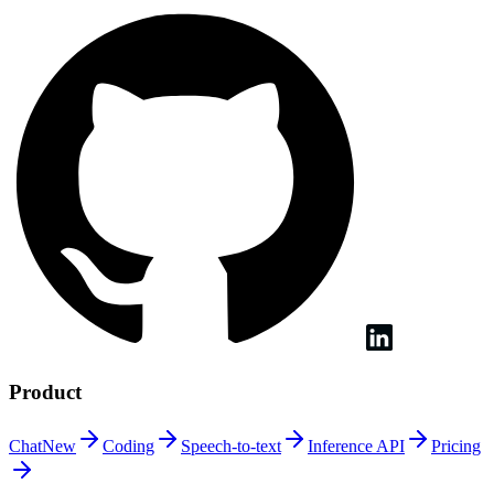
Product
Chat
New
Coding
Speech-to-text
Inference
API
Pricing