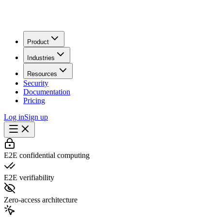
Product
Industries
Resources
Security
Documentation
Pricing
Log in
Sign up
E2E confidential computing
E2E verifiability
Zero-access architecture