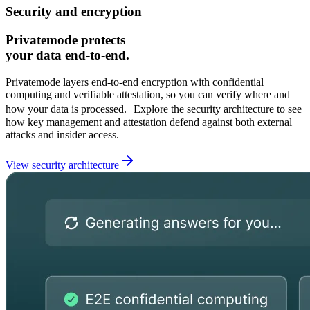
Security and encryption
Privatemode protects
your data end-to-end.
Privatemode layers end‑to‑end encryption with confidential
computing and verifiable attestation, so you can verify where and
how your data is processed. Explore the security architecture to see
how key management and attestation defend against both external
attacks and insider access.
View security architecture