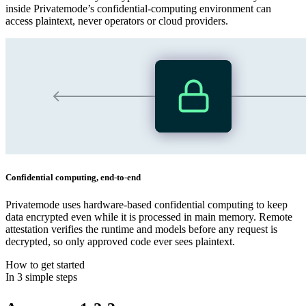
inside Privatemode’s confidential‑computing environment can
access plaintext, never operators or cloud providers.
Confidential computing, end‑to‑end
Privatemode uses hardware‑based confidential computing to keep
data encrypted even while it is processed in main memory. Remote
attestation verifies the runtime and models before any request is
decrypted, so only approved code ever sees plaintext.
How to get started
In 3 simple steps