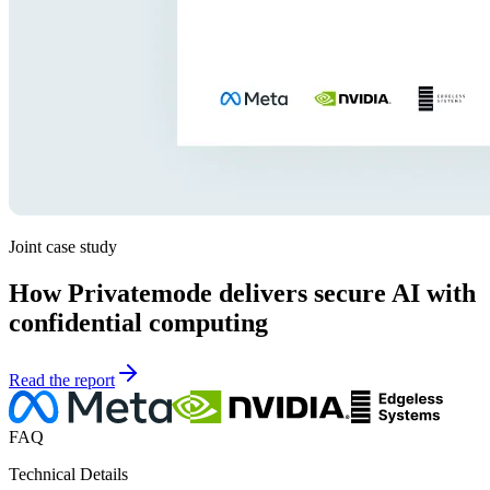
Joint case study
How Privatemode delivers secure AI with
confidential computing
Read the report
FAQ
Technical Details