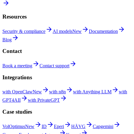
Resources
Security &
compliance
AI
models
New
Documentation
Blog
Contact
Book a
meeting
Contact
support
Integrations
with
OpenClaw
New
with
n8n
with Anything
LLM
with
GPT4AII
with
PrivateGPT
Case studies
VolOptimus
New
ID
Eperi
HÄVG
Capgemini