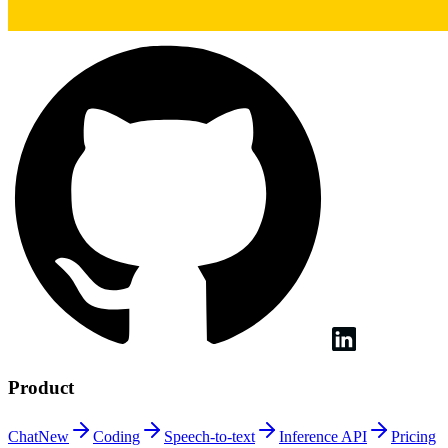
Product
Chat
New
Coding
Speech-to-text
Inference
API
Pricing