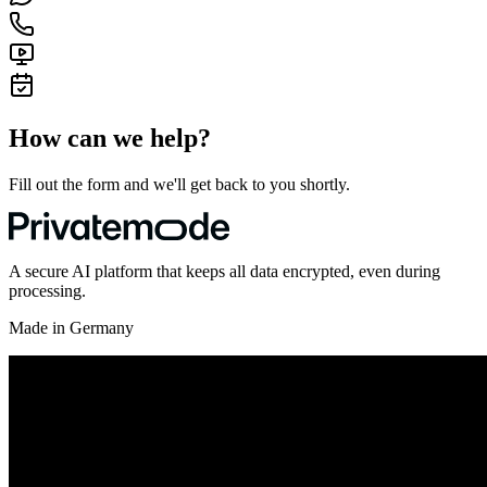
How can we help?
Fill out the form and we'll get back to you shortly.
A secure AI platform that keeps all data encrypted, even during
processing.
Made in Germany