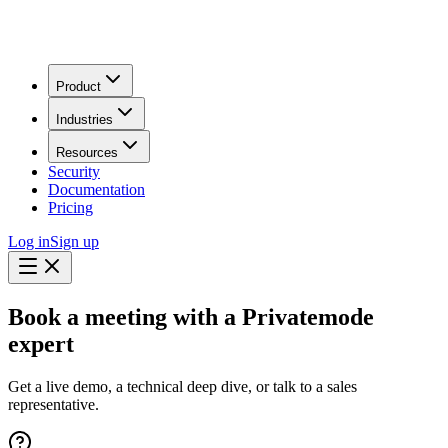
Product
Industries
Resources
Security
Documentation
Pricing
Log in
Sign up
Book a meeting with a Privatemode
expert
Get a live demo, a technical deep dive, or talk to a sales
representative.