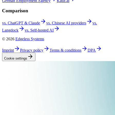
German Employment
Agency
Kauz.ai
Comparison
vs. ChatGPT &
Claude
vs. Chinese AI
providers
vs.
Langdock
vs. Self-hosted
AI
©
2026
Edgeless Systems
Imprint
Privacy
policy
Terms &
conditions
DPA
Cookie
settings