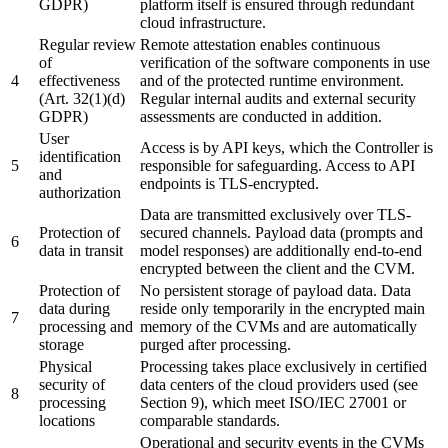
GDPR)
platform itself is ensured through redundant
cloud infrastructure.
Regular review
Remote attestation enables continuous
of
verification of the software components in use
4
effectiveness
and of the protected runtime environment.
(Art. 32(1)(d)
Regular internal audits and external security
GDPR)
assessments are conducted in addition.
User
Access is by API keys, which the Controller is
identification
5
responsible for safeguarding. Access to API
and
endpoints is TLS-encrypted.
authorization
Data are transmitted exclusively over TLS-
Protection of
secured channels. Payload data (prompts and
6
data in transit
model responses) are additionally end-to-end
encrypted between the client and the CVM.
Protection of
No persistent storage of payload data. Data
data during
reside only temporarily in the encrypted main
7
processing and
memory of the CVMs and are automatically
storage
purged after processing.
Physical
Processing takes place exclusively in certified
security of
data centers of the cloud providers used (see
8
processing
Section 9), which meet ISO/IEC 27001 or
locations
comparable standards.
Operational and security events in the CVMs