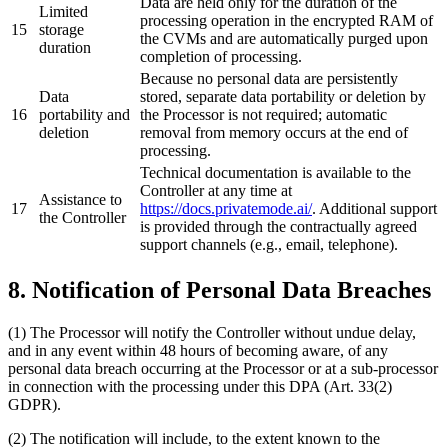
Data are held only for the duration of the
Limited
processing operation in the encrypted RAM of
15
storage
the CVMs and are automatically purged upon
duration
completion of processing.
Because no personal data are persistently
Data
stored, separate data portability or deletion by
16
portability and
the Processor is not required; automatic
deletion
removal from memory occurs at the end of
processing.
Technical documentation is available to the
Controller at any time at
Assistance to
17
https://docs.privatemode.ai/
. Additional support
the Controller
is provided through the contractually agreed
support channels (e.g., email, telephone).
8. Notification of Personal Data Breaches
(1) The Processor will notify the Controller without undue delay,
and in any event within 48 hours of becoming aware, of any
personal data breach occurring at the Processor or at a sub-processor
in connection with the processing under this DPA (Art. 33(2)
GDPR).
(2) The notification will include, to the extent known to the