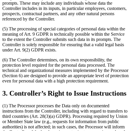
prompts. These may include any individuals whose data the
Controller includes in its inputs, in particular employees, customers,
prospects, contractual partners, and any other natural persons
referenced by the Controller.
(5) The processing of special categories of personal data within the
meaning of Art. 9 GDPR is technically possible within the Service
to the extent the Controller submits such data in its prompts. The
Controller is solely responsible for ensuring that a valid legal basis
under Art. 9(2) GDPR exists.
(6) The Controller determines, on its own responsibility, the
protection level required for the personal data processed. The
technical and organizational measures implemented by the Processor
(Section 6) are designed to provide an appropriate level of protection
even for personal data with a high protection requirement.
3. Controller’s Right to Issue Instructions
(1) The Processor processes the Data only on documented
instructions from the Controller, including with regard to transfers to
third countries (Art. 28(3)(a) GDPR). Processing required by Union
or Member State law (e.g., requests for information from public
authorities) is not affected; in such cases, the Processor will inform