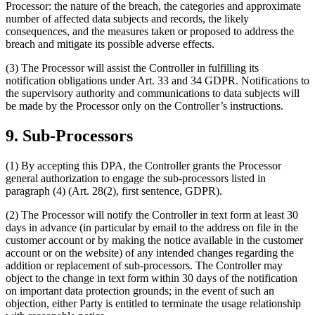
Processor: the nature of the breach, the categories and approximate
number of affected data subjects and records, the likely
consequences, and the measures taken or proposed to address the
breach and mitigate its possible adverse effects.
(3) The Processor will assist the Controller in fulfilling its
notification obligations under Art. 33 and 34 GDPR. Notifications to
the supervisory authority and communications to data subjects will
be made by the Processor only on the Controller’s instructions.
9. Sub-Processors
(1) By accepting this DPA, the Controller grants the Processor
general authorization to engage the sub-processors listed in
paragraph (4) (Art. 28(2), first sentence, GDPR).
(2) The Processor will notify the Controller in text form at least 30
days in advance (in particular by email to the address on file in the
customer account or by making the notice available in the customer
account or on the website) of any intended changes regarding the
addition or replacement of sub-processors. The Controller may
object to the change in text form within 30 days of the notification
on important data protection grounds; in the event of such an
objection, either Party is entitled to terminate the usage relationship