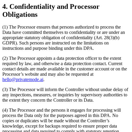
4. Confidentiality and Processor
Obligations
(1) The Processor ensures that persons authorized to process the
Data have committed themselves to confidentiality or are under an
appropriate statutory obligation of confidentiality (Art. 28(3)(b)
GDPR). Such persons are instructed on the limitations on
instructions and purpose binding under this DPA.
(2) The Processor appoints a data protection officer to the extent
required by law, and otherwise a data protection contact. Current
contact details are made available in the customer account or on the
Processor’s website and may also be requested at
hello@privatemode.ai
.
(3) The Processor will inform the Controller without undue delay of
any inspections, measures, or inquiries by supervisory authorities to
the extent they concern the Controller or its Data.
(4) The Processor and the persons it engages for processing will
process the Data only for the purposes agreed in this DPA. No
copies or duplicates will be made without the Controller’s
knowledge, except for backups required to ensure proper data
processing and data required to comply with statutory retention