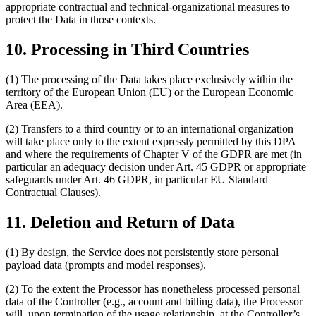
appropriate contractual and technical-organizational measures to
protect the Data in those contexts.
10. Processing in Third Countries
(1) The processing of the Data takes place exclusively within the
territory of the European Union (EU) or the European Economic
Area (EEA).
(2) Transfers to a third country or to an international organization
will take place only to the extent expressly permitted by this DPA
and where the requirements of Chapter V of the GDPR are met (in
particular an adequacy decision under Art. 45 GDPR or appropriate
safeguards under Art. 46 GDPR, in particular EU Standard
Contractual Clauses).
11. Deletion and Return of Data
(1) By design, the Service does not persistently store personal
payload data (prompts and model responses).
(2) To the extent the Processor has nonetheless processed personal
data of the Controller (e.g., account and billing data), the Processor
will, upon termination of the usage relationship, at the Controller’s