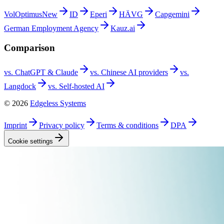
VolOptimus
New
ID
Eperi
HÄVG
Capgemini
German Employment
Agency
Kauz.ai
Comparison
vs. ChatGPT &
Claude
vs. Chinese AI
providers
vs.
Langdock
vs. Self-hosted
AI
©
2026
Edgeless Systems
Imprint
Privacy
policy
Terms &
conditions
DPA
Cookie
settings