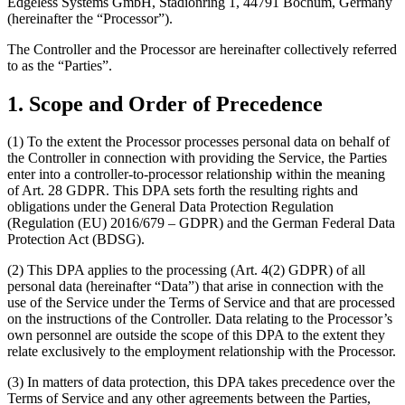
Edgeless Systems GmbH, Stadionring 1, 44791 Bochum, Germany
(hereinafter the “Processor”).
The Controller and the Processor are hereinafter collectively referred
to as the “Parties”.
1. Scope and Order of Precedence
(1) To the extent the Processor processes personal data on behalf of
the Controller in connection with providing the Service, the Parties
enter into a controller-to-processor relationship within the meaning
of Art. 28 GDPR. This DPA sets forth the resulting rights and
obligations under the General Data Protection Regulation
(Regulation (EU) 2016/679 – GDPR) and the German Federal Data
Protection Act (BDSG).
(2) This DPA applies to the processing (Art. 4(2) GDPR) of all
personal data (hereinafter “Data”) that arise in connection with the
use of the Service under the Terms of Service and that are processed
on the instructions of the Controller. Data relating to the Processor’s
own personnel are outside the scope of this DPA to the extent they
relate exclusively to the employment relationship with the Processor.
(3) In matters of data protection, this DPA takes precedence over the
Terms of Service and any other agreements between the Parties,