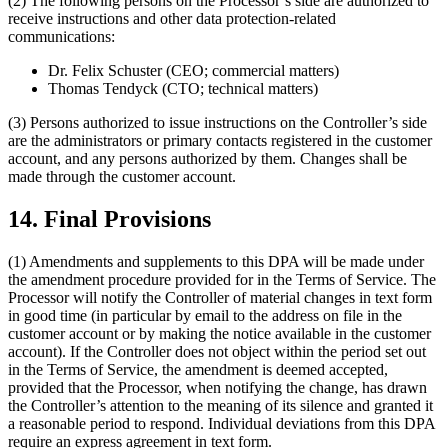
(2) The following persons on the Processor’s side are authorized to
receive instructions and other data protection-related
communications:
Dr. Felix Schuster (CEO; commercial matters)
Thomas Tendyck (CTO; technical matters)
(3) Persons authorized to issue instructions on the Controller’s side
are the administrators or primary contacts registered in the customer
account, and any persons authorized by them. Changes shall be
made through the customer account.
14. Final Provisions
(1) Amendments and supplements to this DPA will be made under
the amendment procedure provided for in the Terms of Service. The
Processor will notify the Controller of material changes in text form
in good time (in particular by email to the address on file in the
customer account or by making the notice available in the customer
account). If the Controller does not object within the period set out
in the Terms of Service, the amendment is deemed accepted,
provided that the Processor, when notifying the change, has drawn
the Controller’s attention to the meaning of its silence and granted it
a reasonable period to respond. Individual deviations from this DPA
require an express agreement in text form.