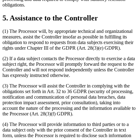
obligations.
5. Assistance to the Controller
(1) The Processor will, by appropriate technical and organizational
measures, assist the Controller insofar as possible in fulfilling its
obligation to respond to requests from data subjects exercising their
rights under Chapter III of the GDPR (Art. 28(3)(e) GDPR).
(2) If a data subject contacts the Processor directly to exercise a data
subject right, the Processor will promptly forward the request to the
Controller and will not respond independently unless the Controller
has expressly instructed otherwise.
(3) The Processor will assist the Controller in complying with the
obligations set forth in Art. 32 to 36 GDPR (security of processing,
notification and communication of personal data breaches, data
protection impact assessment, prior consultation), taking into
account the nature of the processing and the information available to
the Processor (Art. 28(3)(f) GDPR).
(4) The Processor will provide information to third parties or to a
data subject only with the prior consent of the Controller in text
form, unless the Processor is required to disclose such information