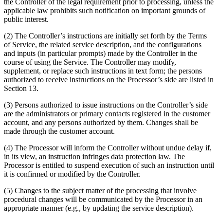
the Controller of the legal requirement prior to processing, unless the
applicable law prohibits such notification on important grounds of
public interest.
(2) The Controller’s instructions are initially set forth by the Terms
of Service, the related service description, and the configurations
and inputs (in particular prompts) made by the Controller in the
course of using the Service. The Controller may modify,
supplement, or replace such instructions in text form; the persons
authorized to receive instructions on the Processor’s side are listed in
Section 13.
(3) Persons authorized to issue instructions on the Controller’s side
are the administrators or primary contacts registered in the customer
account, and any persons authorized by them. Changes shall be
made through the customer account.
(4) The Processor will inform the Controller without undue delay if,
in its view, an instruction infringes data protection law. The
Processor is entitled to suspend execution of such an instruction until
it is confirmed or modified by the Controller.
(5) Changes to the subject matter of the processing that involve
procedural changes will be communicated by the Processor in an
appropriate manner (e.g., by updating the service description).