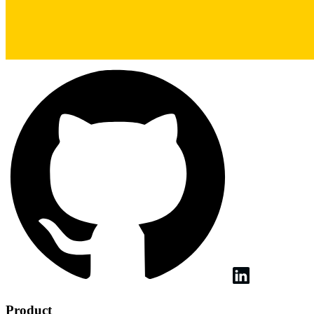
Product