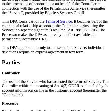
to the processing of personal data on behalf of the Controller in
connection with the use of the Privatemode AI service (hereinafter
the “Service”) provided by Edgeless Systems GmbH.
This DPA forms part of the
Terms of Service
. It becomes part of the
contractual relationship as soon as the Controller begins using the
Service; no separate signature is required (Art. 28(9) GDPR). The
Processor makes the DPA as currently in effect available at a
permanently accessible URL.
This DPA applies uniformly to all users of the Service; individual
deviations require an express agreement in text form.
Parties
Controller
The user of the Service who has accepted the Terms of Service. The
Controller within the meaning of Art. 4(7) GDPR is identified by the
account information on file in the customer account (hereinafter the
“Controller”).
Processor