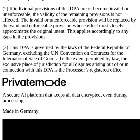
(2) If individual provisions of this DPA are or become invalid or
unenforceable, the validity of the remaining provisions is not
affected. The invalid or unenforceable provision will be replaced by
the valid and enforceable provision whose effect most closely
approximates the original intent. This applies accordingly to any
gaps in the provisions.
(3) This DPA is governed by the laws of the Federal Republic of
Germany, excluding the UN Convention on Contracts for the
International Sale of Goods. To the extent permitted by law, the
exclusive place of jurisdiction for all disputes arising out of or in
connection with this DPA is the Processor’s registered office.
A secure AI platform that keeps all data encrypted, even during
processing.
Made in Germany