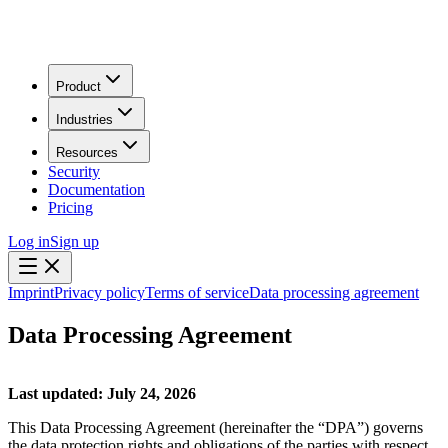
Product
Industries
Resources
Security
Documentation
Pricing
Log in
Sign up
Imprint
Privacy policy
Terms of service
Data processing agreement
Data Processing Agreement
Last updated: July 24, 2026
This Data Processing Agreement (hereinafter the “DPA”) governs
the data protection rights and obligations of the parties with respect