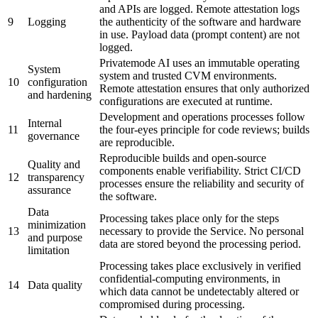
and APIs are logged. Remote attestation logs
9
Logging
the authenticity of the software and hardware
in use. Payload data (prompt content) are not
logged.
Privatemode AI uses an immutable operating
System
system and trusted CVM environments.
10
configuration
Remote attestation ensures that only authorized
and hardening
configurations are executed at runtime.
Development and operations processes follow
Internal
11
the four-eyes principle for code reviews; builds
governance
are reproducible.
Reproducible builds and open-source
Quality and
components enable verifiability. Strict CI/CD
12
transparency
processes ensure the reliability and security of
assurance
the software.
Data
Processing takes place only for the steps
minimization
13
necessary to provide the Service. No personal
and purpose
data are stored beyond the processing period.
limitation
Processing takes place exclusively in verified
confidential-computing environments, in
14
Data quality
which data cannot be undetectably altered or
compromised during processing.