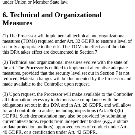
under Union or Member State law.
6. Technical and Organizational
Measures
(1) The Processor will implement all technical and organizational
measures (TOMs) required under Art. 32 GDPR to ensure a level of
security appropriate to the risk. The TOMs in effect as of the date
this DPA takes effect are documented in Section 7.
(2) Technical and organizational measures evolve with the state of
the art. The Processor is entitled to implement alternative adequate
measures, provided that the security level set out in Section 7 is not
reduced. Material changes will be documented by the Processor and
made available to the Controller upon request.
(3) Upon request, the Processor will make available to the Controller
all information necessary to demonstrate compliance with the
obligations set out in this DPA and in Art. 28 GDPR, and will allow
for and contribute to audits, including inspections (Art. 28(3)(h)
GDPR). Such demonstration may also be provided by submitting
current attestations, reports from independent bodies (e.g., auditors
or data protection auditors), approved codes of conduct under Art.
40 GDPR, or a certification under Art. 42 GDPR.