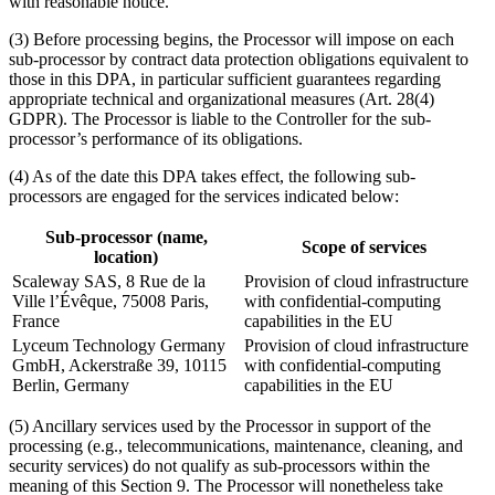
with reasonable notice.
(3) Before processing begins, the Processor will impose on each
sub-processor by contract data protection obligations equivalent to
those in this DPA, in particular sufficient guarantees regarding
appropriate technical and organizational measures (Art. 28(4)
GDPR). The Processor is liable to the Controller for the sub-
processor’s performance of its obligations.
(4) As of the date this DPA takes effect, the following sub-
processors are engaged for the services indicated below:
Sub-processor (name,
Scope of services
location)
Scaleway SAS, 8 Rue de la
Provision of cloud infrastructure
Ville l’Évêque, 75008 Paris,
with confidential-computing
France
capabilities in the EU
Lyceum Technology Germany
Provision of cloud infrastructure
GmbH, Ackerstraße 39, 10115
with confidential-computing
Berlin, Germany
capabilities in the EU
(5) Ancillary services used by the Processor in support of the
processing (e.g., telecommunications, maintenance, cleaning, and
security services) do not qualify as sub-processors within the
meaning of this Section 9. The Processor will nonetheless take