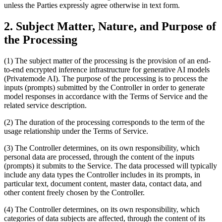
unless the Parties expressly agree otherwise in text form.
2. Subject Matter, Nature, and Purpose of
the Processing
(1) The subject matter of the processing is the provision of an end-
to-end encrypted inference infrastructure for generative AI models
(Privatemode AI). The purpose of the processing is to process the
inputs (prompts) submitted by the Controller in order to generate
model responses in accordance with the Terms of Service and the
related service description.
(2) The duration of the processing corresponds to the term of the
usage relationship under the Terms of Service.
(3) The Controller determines, on its own responsibility, which
personal data are processed, through the content of the inputs
(prompts) it submits to the Service. The data processed will typically
include any data types the Controller includes in its prompts, in
particular text, document content, master data, contact data, and
other content freely chosen by the Controller.
(4) The Controller determines, on its own responsibility, which
categories of data subjects are affected, through the content of its