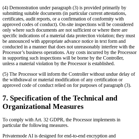
(4) Demonstration under paragraph (3) is provided primarily by
submitting suitable documents (in particular current attestations,
certificates, audit reports, or a confirmation of conformity with
approved codes of conduct). On-site inspections will be considered
only where such documents are not sufficient or where there are
specific indications of a material data protection violation; they must
be announced with appropriate advance notice in text form and
conducted in a manner that does not unreasonably interfere with the
Processor’s business operations. Any costs incurred by the Processor
in supporting such inspections will be borne by the Controller,
unless a material violation by the Processor is established.
(5) The Processor will inform the Controller without undue delay of
the withdrawal or material modification of any certification or
approved code of conduct relied on for purposes of paragraph (3).
7. Specification of the Technical and
Organizational Measures
To comply with Art. 32 GDPR, the Processor implements in
particular the following measures.
Privatemode AI is designed for end-to-end encryption and