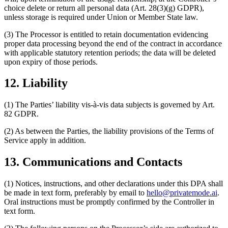
choice delete or return all personal data (Art. 28(3)(g) GDPR),
unless storage is required under Union or Member State law.
(3) The Processor is entitled to retain documentation evidencing
proper data processing beyond the end of the contract in accordance
with applicable statutory retention periods; the data will be deleted
upon expiry of those periods.
12. Liability
(1) The Parties’ liability vis-à-vis data subjects is governed by Art.
82 GDPR.
(2) As between the Parties, the liability provisions of the Terms of
Service apply in addition.
13. Communications and Contacts
(1) Notices, instructions, and other declarations under this DPA shall
be made in text form, preferably by email to
hello@privatemode.ai
.
Oral instructions must be promptly confirmed by the Controller in
text form.