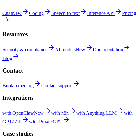
Chat
New
Coding
Speech-to-text
Inference
API
Pricing
Resources
Security &
compliance
AI
models
New
Documentation
Blog
Contact
Book a
meeting
Contact
support
Integrations
with
OpenClaw
New
with
n8n
with Anything
LLM
with
GPT4AII
with
PrivateGPT
Case studies