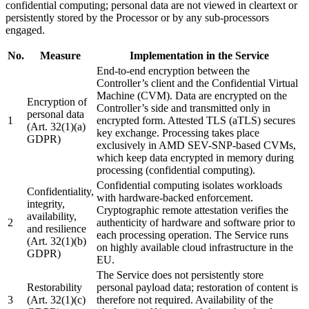
confidential computing; personal data are not viewed in cleartext or
persistently stored by the Processor or by any sub-processors
engaged.
No.
Measure
Implementation in the Service
End-to-end encryption between the
Controller’s client and the Confidential Virtual
Machine (CVM). Data are encrypted on the
Encryption of
Controller’s side and transmitted only in
personal data
1
encrypted form. Attested TLS (aTLS) secures
(Art. 32(1)(a)
key exchange. Processing takes place
GDPR)
exclusively in AMD SEV-SNP-based CVMs,
which keep data encrypted in memory during
processing (confidential computing).
Confidential computing isolates workloads
Confidentiality,
with hardware-backed enforcement.
integrity,
Cryptographic remote attestation verifies the
availability,
2
authenticity of hardware and software prior to
and resilience
each processing operation. The Service runs
(Art. 32(1)(b)
on highly available cloud infrastructure in the
GDPR)
EU.
The Service does not persistently store
Restorability
personal payload data; restoration of content is
3
(Art. 32(1)(c)
therefore not required. Availability of the