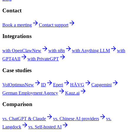
Contact
Book a
meeting
Contact
support
Integrations
with
OpenClaw
New
with
n8n
with Anything
LLM
with
GPT4AII
with
PrivateGPT
Case studies
VolOptimus
New
ID
Eperi
HÄVG
Capgemini
German Employment
Agency
Kauz.ai
Comparison
vs. ChatGPT &
Claude
vs. Chinese AI
providers
vs.
Langdock
vs. Self-hosted
AI