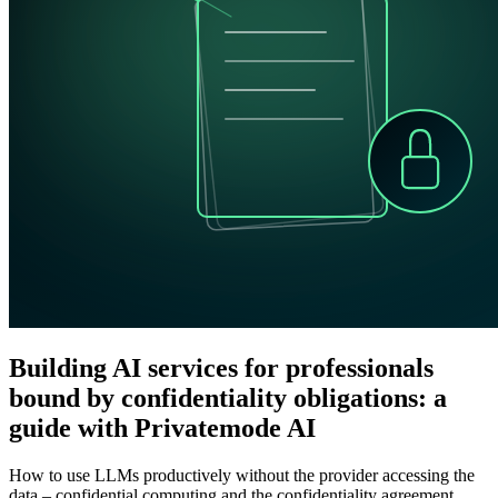
Building AI services for professionals
bound by confidentiality obligations: a
guide with Privatemode AI
How to use LLMs productively without the provider accessing the
data – confidential computing and the confidentiality agreement