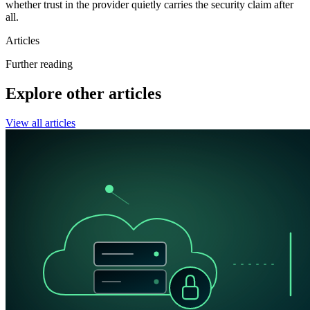
whether trust in the provider quietly carries the security claim after
all.
Articles
Further reading
Explore other articles
View all articles