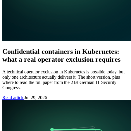
Confidential containers in Kubernetes:
what a real operator exclusion requires
A technical operator exclusion in Kubernetes is possible today, but
only one architecture actually delivers it. The short version, plus
where to read the full paper from the 21st German IT Security
Congress.
Read article
Jul 29, 2026