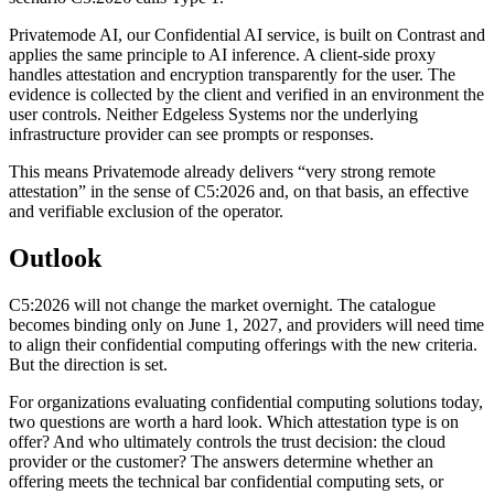
Privatemode AI, our Confidential AI service, is built on Contrast and
applies the same principle to AI inference. A client-side proxy
handles attestation and encryption transparently for the user. The
evidence is collected by the client and verified in an environment the
user controls. Neither Edgeless Systems nor the underlying
infrastructure provider can see prompts or responses.
This means Privatemode already delivers “very strong remote
attestation” in the sense of C5:2026 and, on that basis, an effective
and verifiable exclusion of the operator.
Outlook
C5:2026 will not change the market overnight. The catalogue
becomes binding only on June 1, 2027, and providers will need time
to align their confidential computing offerings with the new criteria.
But the direction is set.
For organizations evaluating confidential computing solutions today,
two questions are worth a hard look. Which attestation type is on
offer? And who ultimately controls the trust decision: the cloud
provider or the customer? The answers determine whether an
offering meets the technical bar confidential computing sets, or