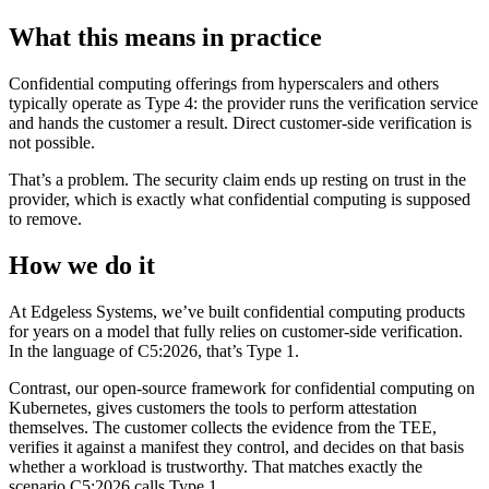
What this means in practice
Confidential computing offerings from hyperscalers and others
typically operate as Type 4: the provider runs the verification service
and hands the customer a result. Direct customer-side verification is
not possible.
That’s a problem. The security claim ends up resting on trust in the
provider, which is exactly what confidential computing is supposed
to remove.
How we do it
At Edgeless Systems, we’ve built confidential computing products
for years on a model that fully relies on customer-side verification.
In the language of C5:2026, that’s Type 1.
Contrast, our open-source framework for confidential computing on
Kubernetes, gives customers the tools to perform attestation
themselves. The customer collects the evidence from the TEE,
verifies it against a manifest they control, and decides on that basis
whether a workload is trustworthy. That matches exactly the
scenario C5:2026 calls Type 1.