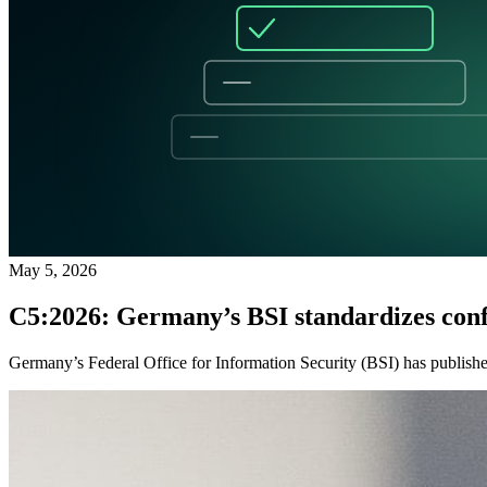
May 5, 2026
C5:2026: Germany’s BSI standardizes conf
Germany’s Federal Office for Information Security (BSI) has published 