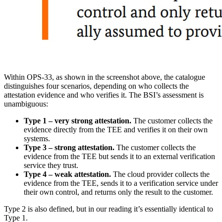
Within OPS-33, as shown in the screenshot above, the catalogue
distinguishes four scenarios, depending on who collects the
attestation evidence and who verifies it. The BSI’s assessment is
unambiguous:
Type 1 – very strong attestation.
The customer collects the
evidence directly from the TEE and verifies it on their own
systems.
Type 3 – strong attestation.
The customer collects the
evidence from the TEE but sends it to an external verification
service they trust.
Type 4 – weak attestation.
The cloud provider collects the
evidence from the TEE, sends it to a verification service under
their own control, and returns only the result to the customer.
Type 2 is also defined, but in our reading it’s essentially identical to
Type 1.