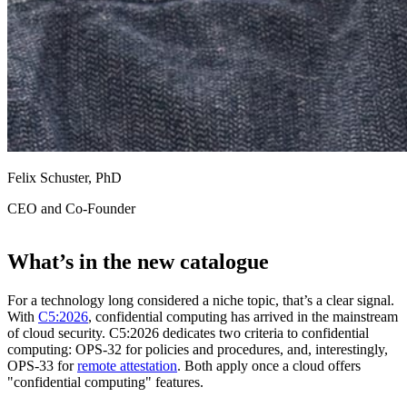
Felix Schuster, PhD
CEO and Co-Founder
What’s in the new catalogue
For a technology long considered a niche topic, that’s a clear signal.
With
C5:2026
, confidential computing has arrived in the mainstream
of cloud security. C5:2026 dedicates two criteria to confidential
computing: OPS-32 for policies and procedures, and, interestingly,
OPS-33 for
remote attestation
. Both apply once a cloud offers
"confidential computing" features.