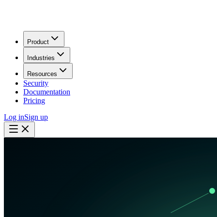
Product
Industries
Resources
Security
Documentation
Pricing
Log in
Sign up