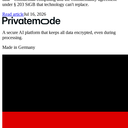
under § 203 StGB that technology can't replace.
Read article
Jul 16, 2026
A secure AI platform that keeps all data encrypted, even during
processing.
Made in Germany