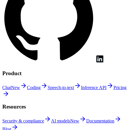
Product
Chat
New
Coding
Speech-to-text
Inference
API
Pricing
Resources
Security &
compliance
AI
models
New
Documentation
Blog