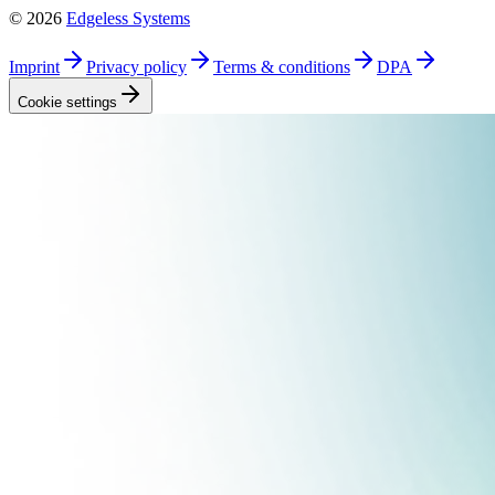
©
2026
Edgeless Systems
Imprint
Privacy
policy
Terms &
conditions
DPA
Cookie
settings