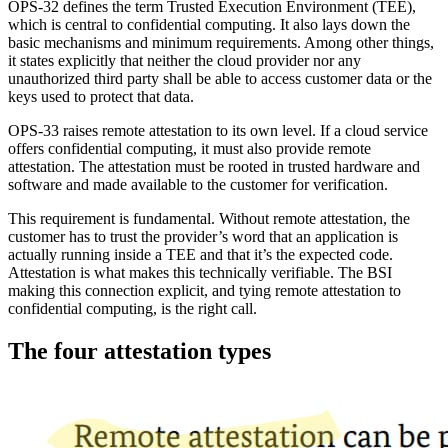
OPS-32 defines the term Trusted Execution Environment (TEE),
which is central to confidential computing. It also lays down the
basic mechanisms and minimum requirements. Among other things,
it states explicitly that neither the cloud provider nor any
unauthorized third party shall be able to access customer data or the
keys used to protect that data.
OPS-33 raises remote attestation to its own level. If a cloud service
offers confidential computing, it must also provide remote
attestation. The attestation must be rooted in trusted hardware and
software and made available to the customer for verification.
This requirement is fundamental. Without remote attestation, the
customer has to trust the provider’s word that an application is
actually running inside a TEE and that it’s the expected code.
Attestation is what makes this technically verifiable. The BSI
making this connection explicit, and tying remote attestation to
confidential computing, is the right call.
The four attestation types