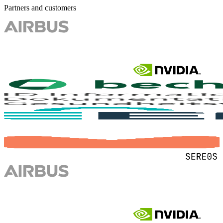
Partners and customers