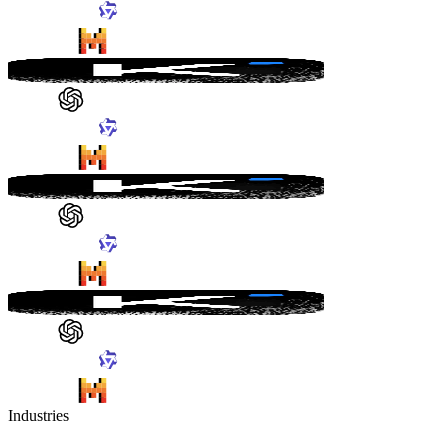
Industries