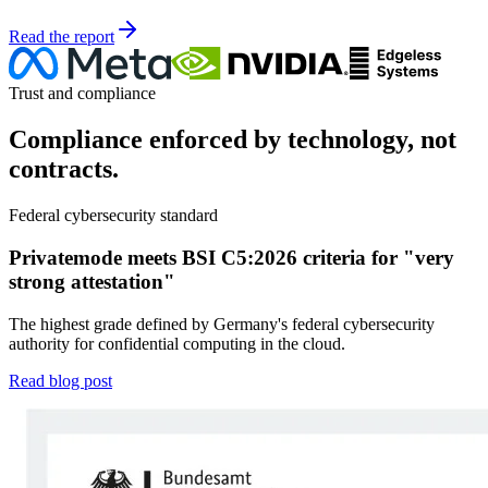
Read the report
Trust and compliance
Compliance enforced by technology, not
contracts.
Federal cybersecurity standard
Privatemode meets BSI C5:2026 criteria for "very
strong attestation"
The highest grade defined by Germany's federal cybersecurity
authority for confidential computing in the cloud.
Read blog post