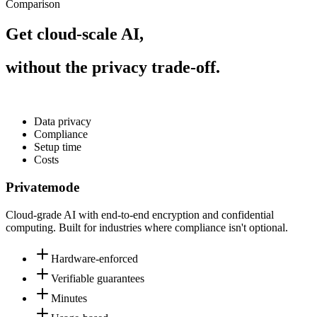
Comparison
Get cloud-scale AI,
without the privacy trade-off.
Data privacy
Compliance
Setup time
Costs
Privatemode
Cloud-grade AI with end-to-end encryption and confidential
computing. Built for industries where compliance isn't optional.
Hardware-enforced
Verifiable guarantees
Minutes