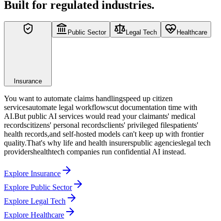
Built for regulated industries.
Public Sector
Legal Tech
Healthcare
Insurance
You want to
automate claims handling
speed up citizen
services
automate legal workflows
cut documentation time
with
AI.
But public AI services would read your
claimants' medical
records
citizens' personal records
clients' privileged files
patients'
health records
,
and self-hosted models can't keep up with frontier
quality.
That's why
life and health insurers
public agencies
legal tech
providers
healthtech companies
run confidential AI instead.
Explore Insurance
Explore Public Sector
Explore Legal Tech
Explore Healthcare