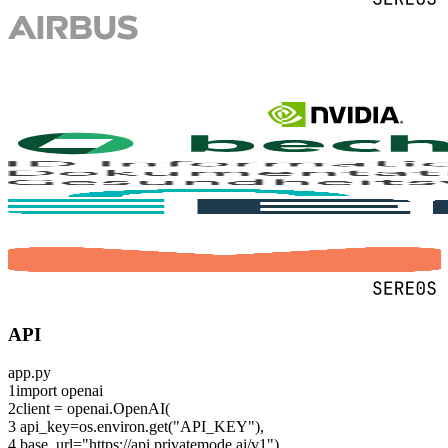
API
app.py
1
import
openai
2
client = openai.OpenAI(
3
api_key=os.environ.get(
"API_KEY"
),
4
base_url=
"https://api.privatemode.ai/v1"
)