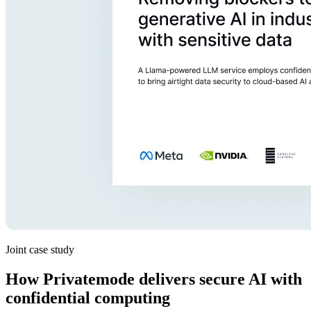
Joint case study
How Privatemode delivers secure AI with
confidential computing