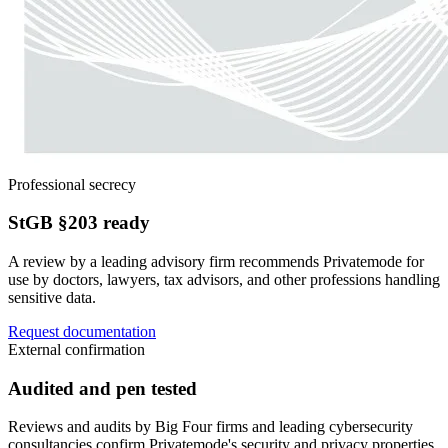
Professional secrecy
StGB §203 ready
A review by a leading advisory firm recommends Privatemode for
use by doctors, lawyers, tax advisors, and other professions handling
sensitive data.
Request documentation
External confirmation
Audited and pen tested
Reviews and audits by Big Four firms and leading cybersecurity
consultancies confirm Privatemode's security and privacy properties.