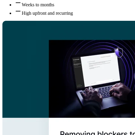
Weeks to months
High upfront and recurring