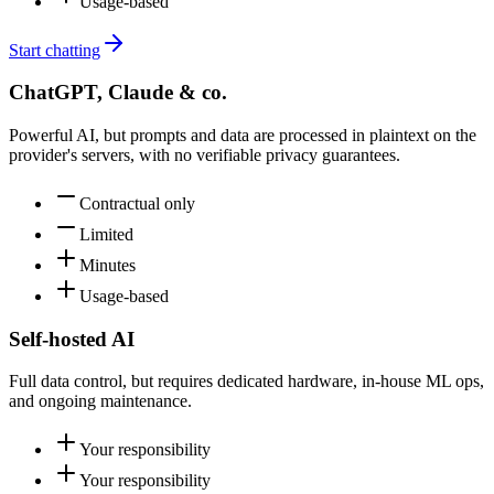
Usage-based
Start chatting
ChatGPT, Claude & co.
Powerful AI, but prompts and data are processed in plaintext on the
provider's servers, with no verifiable privacy guarantees.
Contractual only
Limited
Minutes
Usage-based
Self-hosted AI
Full data control, but requires dedicated hardware, in-house ML ops,
and ongoing maintenance.
Your responsibility
Your responsibility