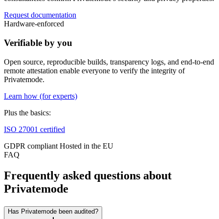
Request documentation
Hardware-enforced
Verifiable by you
Open source, reproducible builds, transparency logs, and end-to-end
remote attestation enable everyone to verify the integrity of
Privatemode.
Learn how (for experts)
Plus the basics:
ISO 27001 certified
GDPR compliant
Hosted in the EU
FAQ
Frequently asked questions about
Privatemode
Has Privatemode been audited?