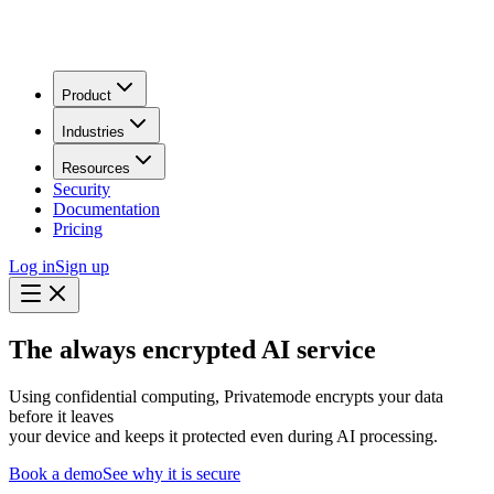
Product
Industries
Resources
Security
Documentation
Pricing
Log in
Sign up
The always encrypted AI service
Using confidential computing, Privatemode encrypts your data
before it leaves
your device and keeps it protected even during AI processing.
Book a demo
See why it is secure