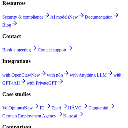
Resources
Security &
compliance
AI
models
New
Documentation
Blog
Contact
Book a
meeting
Contact
support
Integrations
with
OpenClaw
New
with
n8n
with Anything
LLM
with
GPT4AII
with
PrivateGPT
Case studies
VolOptimus
New
ID
Eperi
HÄVG
Capgemini
German Employment
Agency
Kauz.ai
Comparison