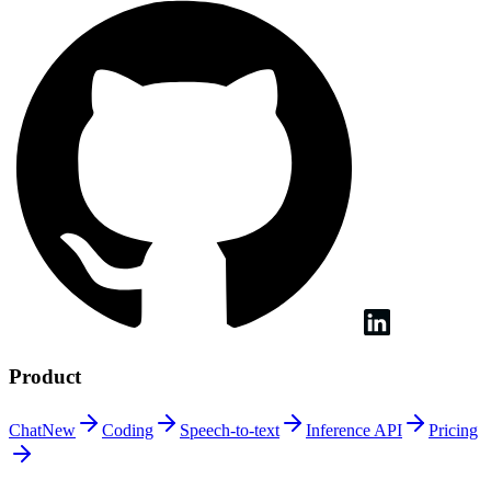
Product
Chat
New
Coding
Speech-to-text
Inference
API
Pricing