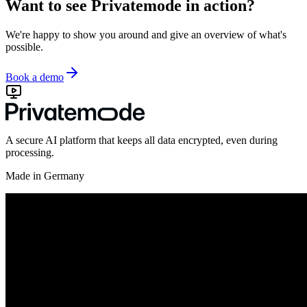
Want to see Privatemode in action?
We're happy to show you around and give an overview of what's
possible.
Book a demo
A secure AI platform that keeps all data encrypted, even during
processing.
Made in Germany