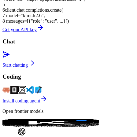
5
6
client.chat.completions.create(
7
model=
"kimi-k2.6"
,
8
messages=[{
"role"
:
"user"
, ...}])
Get your API key
Chat
Start chatting
Coding
Install coding agent
Open frontier models