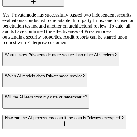
Yes, Privatemode has successfully passed two independent security
evaluations conducted by reputable third-party firms: one focused on
penetration testing and another on architectural review. To date, all
audits have confirmed the effectiveness of Privatemode's
outstanding security properties. Audit reports can be shared upon
request with Enterprise customers.
What makes Privatemode more secure than other AI services?
Which AI models does Privatemode provide?
Will the AI learn from my data or remember it?
How can the AI process my data if my data is "always encrypted"?