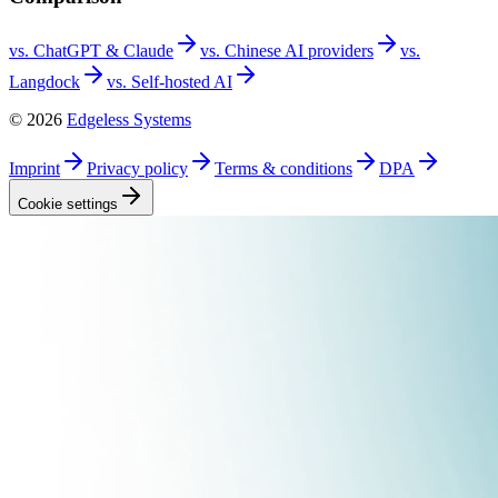
vs. ChatGPT &
Claude
vs. Chinese AI
providers
vs.
Langdock
vs. Self-hosted
AI
©
2026
Edgeless Systems
Imprint
Privacy
policy
Terms &
conditions
DPA
Cookie
settings